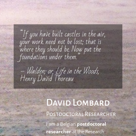
“If you have built castles in the air,
your work need not be lost; that is
where they should be. Now put the
foundations under them.”
– Walden; or, Life in the Woods,
Henry David Thoreau
David Lombard
Postdoctoral Researcher
I am a Belgian
postdoctoral
researcher
at the Research