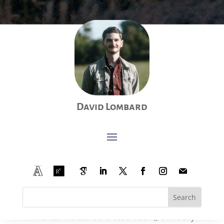
Education:
Ph.D., literature and literary studies, University of
David Lombard
Liège and University of Leuven (joint degree),
Belgium, 2024.
Advanced MA, Modern languages and literatures:
English and Spanish (upper secondary education
teacher training degree), University of Liège,
Belgium, 2017 (
cum laude
).
MA, Modern languages and literatures: English
and Spanish (research focus with an emphasis on
American literature and ecocriticism), University