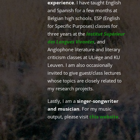
experience
. I have
taught English
and Spanish for a few months at
Belgian high schools, ESP (English
for Specific Purposes) classes for
three years at the
Institut Supérieur
des Langues Vivantes
, and
Anglophone literature and literary
criticism classes at ULiège and KU
Leuven. I am also occasionally
invited to give guest/class lectures
whose topics are closely related to
my research projects.
Lastly, I am a
singer-songwriter
and musician
. For my music
output, please visit
this website
.