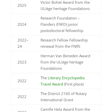
Victor Bohet Award from the
2025
ULiège heritage Foundations
Research Foundation –
2024
Flanders (FWO) junior
postodoctoral fellowship
2022–
Research Fellow Fellowship
24
renewal from the
FNRS
Herman Van Beneden Award
2023
from the ULiège heritage
Foundations
The
Literary Encyclopedia
2022
Travel Award
(First place)
The District 2160 of Rotary
2022
International Grant
Camille Hela Award from the