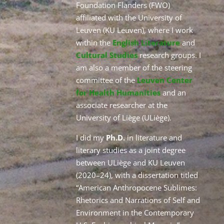
Foundation Flanders (FWO)
affiliated with the University of
Leuven (KU Leuven), where I work
within the
English Literature
and
Cultural Studies
research groups. I
am also a member of the steering
committee of the
Leuven Center
for Health Humanities
and an
associate researcher at the
University of Liège (ULiège).
I did my
Ph.D.
in literature and
literary studies as a joint degree
between ULiège and KU Leuven
(2020–24), with a dissertation titled
“American Anthropocene Sublimes:
Rhetorics and Narrations of Self and
Environment in the Contemporary