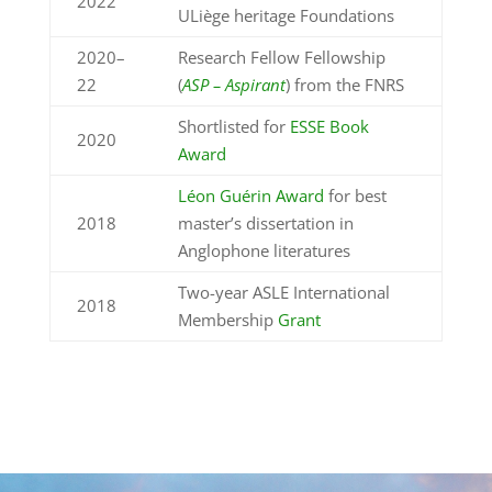
2022
ULiège heritage Foundations
2020–
Research Fellow Fellowship
22
(
ASP – Aspirant
) from the
FNRS
S
hortlisted for
ESSE Book
2020
Award
Léon Guérin Award
for best
2018
master’s dissertation in
Anglophone literatures
Two-year ASLE International
2018
Membership
Grant