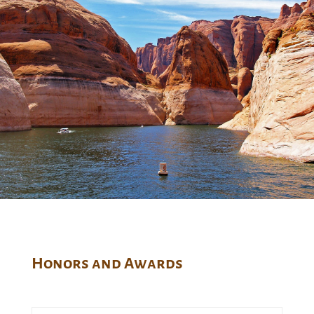
Honors and Awards