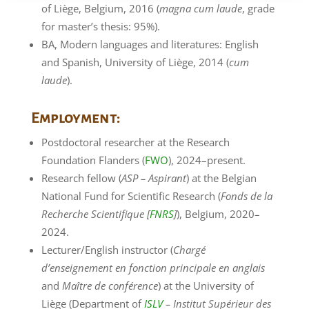
of Liège, Belgium, 2016 (
magna cum laude
, grade
for master’s thesis: 95%).
BA, Modern languages and literatures: English
and Spanish, University of Liège, 2014 (
cum
laude
).
Employment:
Postdoctoral researcher at the Research
Foundation Flanders (
FWO
), 2024–present.
Research fellow (
ASP – Aspirant
) at the Belgian
National Fund for Scientific Research (
Fonds de la
Recherche Scientifique [
FNRS
]
), Belgium, 2020–
2024.
Lecturer/English instructor (
Chargé
d’enseignement en fonction principale en anglais
and
Maître de conférence
) at the University of
Liège (Department of
ISLV
– Institut Supérieur des