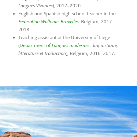
Langues Vivantes
), 2017–2020.
English and Spanish high school teacher in the
Fédération Wallonie–Bruxelles
, Belgium, 2017–
2018.
Teaching assistant at the University of Liège
(
Department of
Langues modernes
: linguistique,
littérature et traduction
), Belgium, 2016–2017.