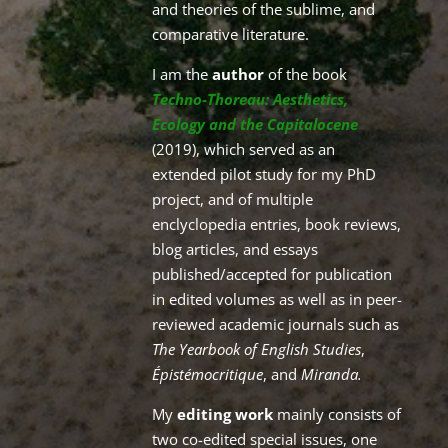
and theories of the sublime, and
comparative literature.
I am the
author
of the book
Techno-Thoreau: Aesthetics,
Ecology and the Capitalocene
(2019), which served as an
extended pilot study for my PhD
project, and of multiple
enclyclopedia entries, book reviews,
blog articles, and essays
published/accepted for publication
in edited volumes as well as in peer-
reviewed academic journals such as
The Yearbook of English Studies
,
Épistémocritique
, and
Miranda.
My
editing work
mainly consists of
two co-edited special issues, one