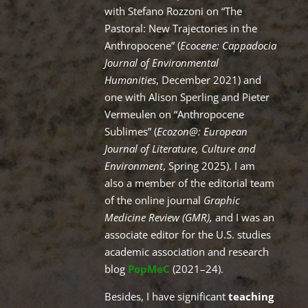
with Stefano Rozzoni on “The
Pastoral: New Trajectories in the
Anthropocene” (
Ecocene: Cappadocia
Journal of Environmental
Humanities
, December 2021) and
one with Alison Sperling and Pieter
Vermeulen on “Anthropocene
Sublimes” (
Ecozon@: European
Journal of Literature, Culture and
Environment
, Spring 2025). I am
also a member of the editorial team
of the online journal
Graphic
Medicine Review (GMR),
and I was an
associate editor for the U.S. studies
academic association and research
blog
PopMeC
(2021–24).
Besides, I have significant
teaching