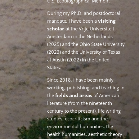
U.S. Ecobiographical Memoir.”
During my Ph.D. and postdoctoral
mandate, I have been a
visiting
scholar
at the Vrije Universiteit
Amsterdam in the Netherlands
(2025) and the Ohio State University
(2023) and the University of Texas
at Austin (2022) in the United
States.
Since 2018, I have been mainly
working, publishing, and teaching in
the
fields and areas
of American
literature (from the nineteenth
century to the present), life writing
studies, ecocriticism and the
environmental humanities, the
health humanities, aesthetic theory