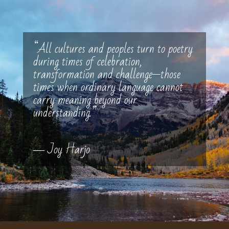
“All cultures and peoples turn to poetry
during times of celebration,
transformation and challenge—those
times when ordinary language cannot
carry meaning beyond our
understanding.”
― Joy Harjo