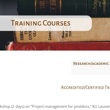
Training Courses
Research/academic 
Accredited/Certified T
kshop (2 days) on “Project management for postdocs,” KU Leuve