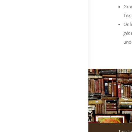
Grad
Texa
Onli
géné
und
David L