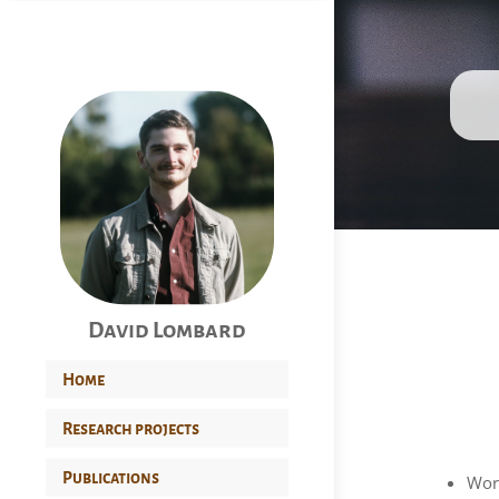
David Lombard
Home
Research projects
Publications
Wor