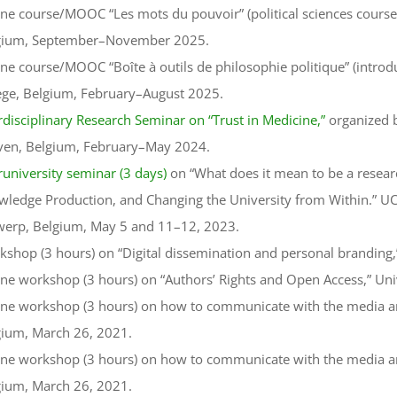
ne course/MOOC “Les mots du pouvoir” (political sciences cours
gium, September–November 2025.
ne course/MOOC “Boîte à outils de philosophie politique” (introdu
ège, Belgium, February–August 2025.
rdisciplinary Research Seminar on “Trust in Medicine,”
organized b
ven, Belgium, February–May 2024.
runiversity seminar (3 days)
on “What does it mean to be a resear
ledge Production, and Changing the University from Within.” UCL
werp, Belgium, May 5 and 11–12, 2023.
shop (3 hours) on “Digital dissemination and personal branding,”
ne workshop (3 hours) on “Authors’ Rights and Open Access,” Uni
ne workshop (3 hours) on how to communicate with the media and 
gium, March 26, 2021.
ne workshop (3 hours) on how to communicate with the media and 
gium, March 26, 2021.