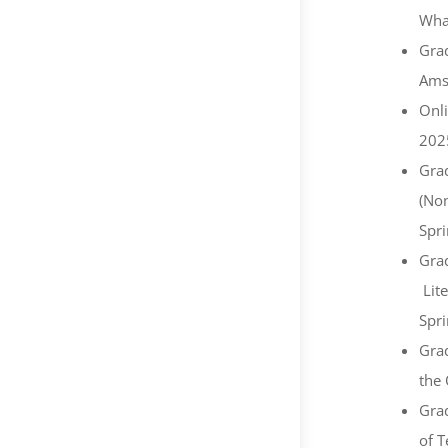
What
Grad
Ams
Onl
202
Grad
(Non
Spr
Grad
Lite
Spr
Grad
the 
Grad
of T