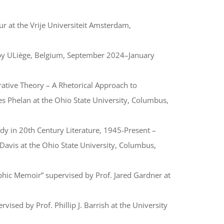
r at the Vrije Universiteit Amsterdam,
 by ULiège, Belgium, September 2024–January
rative Theory – A Rhetorical Approach to
mes Phelan at the Ohio State University, Columbus,
dy in 20th Century Literature, 1945-Present –
 Davis at the Ohio State University, Columbus,
phic Memoir” supervised by Prof. Jared Gardner at
ised by Prof. Phillip J. Barrish at the University