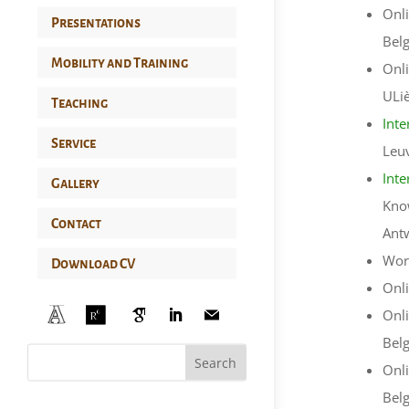
Onli
Presentations
Bel
Mobility and Training
Onli
ULi
Teaching
Inte
Service
Leu
Inte
Gallery
Know
Contact
Ant
Work
Download CV
Onli
Onli
Bel
Onli
Bel