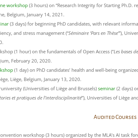
ine workshop
(3 hours) on “Research Integrity for Starting Ph.D. 
ne, Belgium, January 14, 2021.
inar
(3 days) for beginning PhD candidates, with relevant informa
ciency, and stress management (“
Séminaire ‘Pars en Thèse’
”), Unive
0.
kshop (1 hour) on the fundamentals of Open Access (“
Les bases d
gium, February 20, 2020.
kshop
(1 day) on PhD candidates’ health and well-being organize
iège, Liège, Belgium, January 13, 2020.
runiversity (Universities of Liège and Brussels)
seminar
(2 days) on
ories et pratiques de l’interdisciplinarité
”), Universities of Liège a
Audited Courses
onvention workshop (3 hours) organized by the MLA’s AI task for