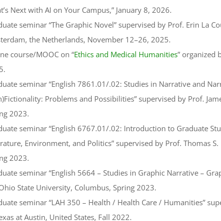
’s Next with AI on Your Campus,” January 8, 2026.
uate seminar “The Graphic Novel” supervised by Prof. Erin La Cou
terdam, the Netherlands, November 12–26, 2025.
ine course/MOOC on “
Ethics and Medical Humanities
” organized
5.
uate seminar “English 7861.01/.02: Studies in Narrative and Nar
)Fictionality: Problems and Possibilities” supervised by Prof. Ja
ing 2023.
uate seminar “English 6767.01/.02: Introduction to Graduate Stu
rature, Environment, and Politics” supervised by Prof. Thomas S.
ing 2023.
uate seminar “English 5664 – Studies in Graphic Narrative – Gra
Ohio State University, Columbus, Spring 2023.
uate seminar “LAH 350 – Health / Health Care / Humanities” superv
exas at Austin, United States, Fall 2022.