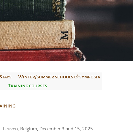
Stays
Winter/summer schools & symposia
Training courses
raining
n, Leuven, Belgium, December 3 and 15, 2025