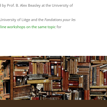
by Prof. B. Alex Beasley at the University of
University of Liège and the
Fondations pour les
line workshops on the same topic
for