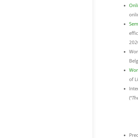
Onl
onli
Sem
effi
202
Wor
Bel
Wor
of L
Inte
(“
Thé
Prec