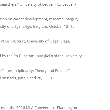
researchers,” University of Leuven (KU Leuven),
tion on career development, research integrity,
rsity of Liège, Liège, Belgium, October 13–15,
e l’Open Access
”), University of Liège, Liège,
d by the Ph.D. community (ReD) of the University
 “Interdisciplinarity: Theory and Practice”
nd Brussels, June 7 and 20, 2019.
ces at the 2026 MLA Convention, “Planning for