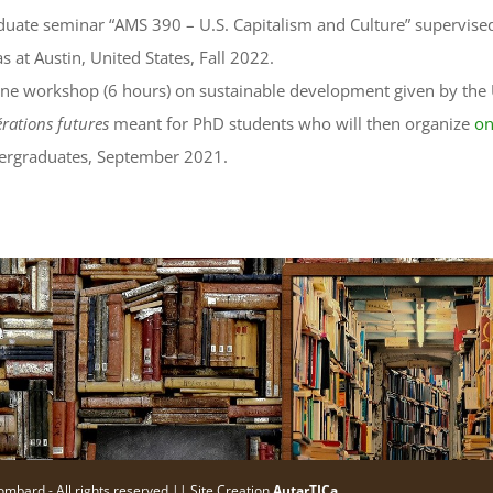
uate seminar “AMS 390 – U.S. Capitalism and Culture” supervised 
s at Austin, United States, Fall 2022.
ne workshop (6 hours) on sustainable development given by the 
rations futures
meant for PhD students who will then organize
on
ergraduates, September 2021.
ombard - All rights reserved || Site Creation
AutarTICa