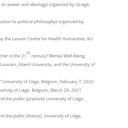
e on power and ideology) organized by ULiège,
ction to political philosophy) organized by
y the Leuven Centre for Health Humanities, KU
st
cher in the 21
century? Mental Well-Being,
ouvain, Ghent University, and the University of
 University of Liège, Belgium, February 7, 2022.
versity of Liège, Belgium, March 29, 2021.
the public (practice), University of Liège,
the public (theory), University of Liège,