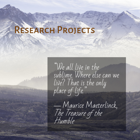
Research Projects
“We all live in the
sublime. Where else can we
live? That is the only
place of life.”
― Maurice Maeterlinck,
The Treasure of the
Humble