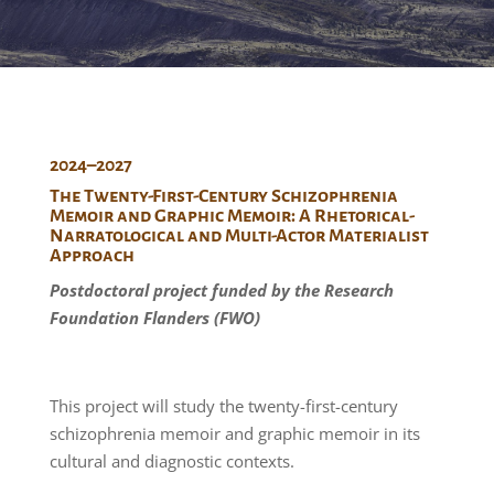
2024–2027
The Twenty-First-Century Schizophrenia
Memoir and Graphic Memoir: A Rhetorical-
Narratological and Multi-Actor Materialist
Approach
Postdoctoral project funded by the Research
Foundation Flanders (FWO)
This project will study the twenty-first-century
schizophrenia memoir and graphic memoir in its
cultural and diagnostic contexts.