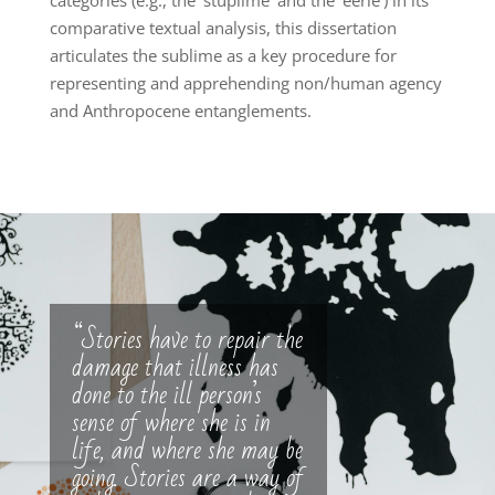
categories (e.g., the ‘stuplime’ and the ‘eerie’) in its
comparative textual analysis, this dissertation
articulates the sublime as a key procedure for
representing and apprehending non/human agency
and Anthropocene entanglements.
“Stories have to repair the
damage that illness has
done to the ill person’s
sense of where she is in
life, and where she may be
going. Stories are a way of