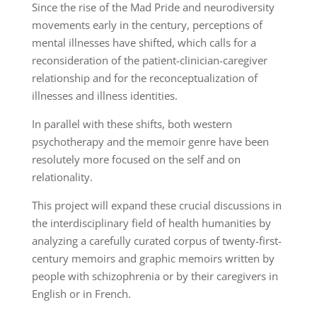
Since the rise of the Mad Pride and neurodiversity
movements early in the century, perceptions of
mental illnesses have shifted, which calls for a
reconsideration of the patient-clinician-caregiver
relationship and for the reconceptualization of
illnesses and illness identities.
In parallel with these shifts, both western
psychotherapy and the memoir genre have been
resolutely more focused on the self and on
relationality.
This project will expand these crucial discussions in
the interdisciplinary field of health humanities by
analyzing a carefully curated corpus of twenty-first-
century memoirs and graphic memoirs written by
people with schizophrenia or by their caregivers in
English or in French.