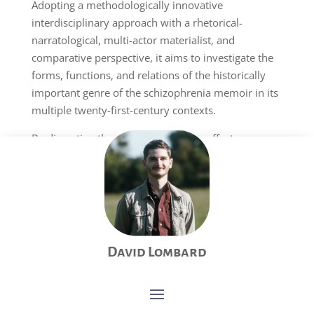
Adopting a methodologically innovative
interdisciplinary approach with a rhetorical-
narratological, multi-actor materialist, and
comparative perspective, it aims to investigate the
forms, functions, and relations of the historically
important genre of the schizophrenia memoir in its
multiple twenty-first-century contexts.
By dissecting the narrative features, affects,
rhetorical aims, and institutional dimensions of
these texts, this project will develop a multi-actor
materialist understanding of schizophrenia that
holds the potential to open new avenues in therapy
and contribute to minimizing normative behaviors
toward mental illnesses.
David Lombard
2020–2024