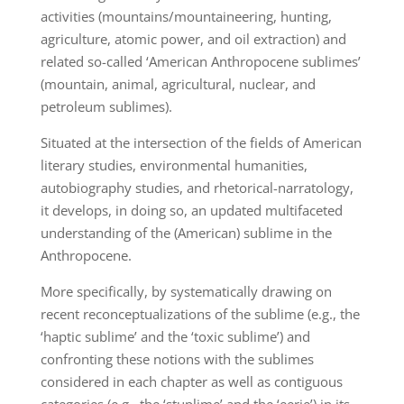
activities (mountains/mountaineering, hunting,
agriculture, atomic power, and oil extraction) and
related so-called ‘American Anthropocene sublimes’
(mountain, animal, agricultural, nuclear, and
petroleum sublimes).
Situated at the intersection of the fields of American
literary studies, environmental humanities,
autobiography studies, and rhetorical-narratology,
it develops, in doing so, an updated multifaceted
understanding of the (American) sublime in the
Anthropocene.
More specifically, by systematically drawing on
recent reconceptualizations of the sublime (e.g., the
‘haptic sublime’ and the ‘toxic sublime’) and
confronting these notions with the sublimes
considered in each chapter as well as contiguous