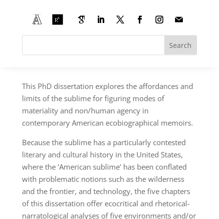
American Anthropocene Sublimes: Rhetorics
and Narrations of Self and Environment in
the Contemporary Ecobiographical Memoir
PhD project funded by the Belgian National Fund
for Scientific Research (F.R.S.–FNRS)
This PhD dissertation explores the affordances and
limits of the sublime for figuring modes of
materiality and non/human agency in
contemporary American ecobiographical memoirs.
Because the sublime has a particularly contested
literary and cultural history in the United States,
where the ‘American sublime’ has been conflated
with problematic notions such as the wilderness
and the frontier, and technology, the five chapters
of this dissertation offer ecocritical and rhetorical-
narratological analyses of five environments and/or