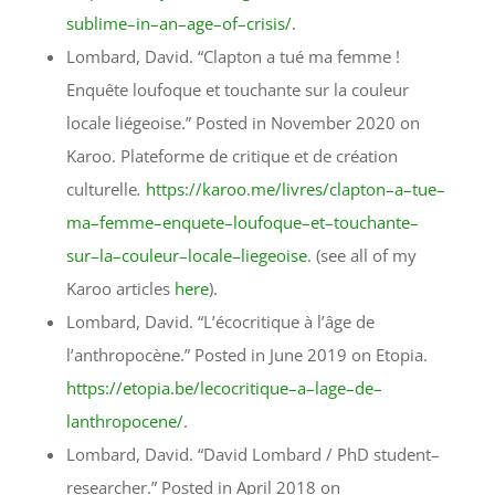
sublime–in–an–age–of–crisis/
.
Lombard, David. “Clapton a tué ma femme !
Enquête loufoque et touchante sur la couleur
locale liégeoise.” Posted in November 2020 on
Karoo. Plateforme de critique et de création
culturelle
.
https://karoo.me/livres/clapton–a–tue–
ma–femme–enquete–loufoque–et–touchante–
sur–la–couleur–locale–liegeoise
.
(see all of my
Karoo articles
here
).
Lombard, David. “L’écocritique à l’âge de
l’anthropocène.” Posted in June 2019 on Etopia.
https://etopia.be/lecocritique–a–lage–de–
lanthropocene/
.
Lombard, David. “David Lombard / PhD student–
researcher.” Posted in April 2018 on