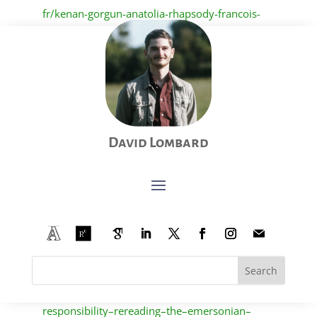
fr/kenan-gorgun-anatolia-rhapsody-francois-
gemenne-on-a-tous-un-ami-noir
(see all my
contributions to the University of Liège’s “
Lectures
pour l’été
”
here
).
Lombard, David. “Song of Walt Whitman, Song of
Hope?” Posted in May 2021 on PopMeC Research
Blog.
https://popmec.hypotheses.org/4599.
David Lombard
Lombard, David. “Between Self-Reliance and
Responsibility: Rereading the Emersonian
Sublime in an Age of Crisis.” Posted in February
2021 in the second series of essays of The
Transparent Eyeball – The Emerson Society’s
Blog.
https://emersonsociety.org/the–
transparent–eyeball/between–self–reliance–and–
responsibility–rereading–the–emersonian–