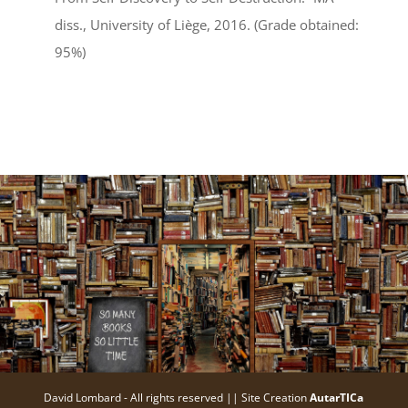
diss., University of Liège, 2016. (Grade obtained:
95%)
David Lombard - All rights reserved || Site Creation
AutarTICa