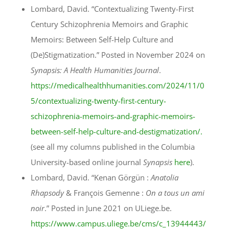
Lombard, David. “Contextualizing Twenty-First
Century Schizophrenia Memoirs and Graphic
Memoirs: Between Self-Help Culture and
(De)Stigmatization.” Posted in November 2024 on
Synapsis: A Health Humanities Journal
.
https://medicalhealthhumanities.com/2024/11/0
5/contextualizing-twenty-first-century-
schizophrenia-memoirs-and-graphic-memoirs-
between-self-help-culture-and-destigmatization/.
(see all my columns published in the Columbia
University-based online journal
Synapsis
here
).
Lombard, David. “Kenan Görgün :
Anatolia
Rhapsody
& François Gemenne :
On a tous un ami
noir
.” Posted in June 2021 on ULiege.be.
https://www.campus.uliege.be/cms/c_13944443/