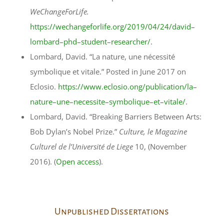
WeChangeForLife.
https://wechangeforlife.org/2019/04/24/david–
lombard–phd–student–researcher/
.
Lombard, David. “La nature, une nécessité
symbolique et vitale.” Posted in June 2017 on
Eclosio.
https://www.eclosio.ong/publication/la–
nature–une–necessite–symbolique–et–vitale/
.
Lombard, David. “Breaking Barriers Between Arts:
Bob Dylan’s Nobel Prize.”
Culture, le Magazine
Culturel de l’Université de Liege
10, (November
2016). (
Open access
).
Unpublished Dissertations