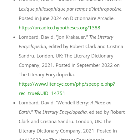
Lexique philosophique par temps d’Anthropocène
.
Posted in June 2024 on Dictionnaire Arcadie.
https://arcadico.hypotheses.org/1388
Lombard, David. “Jon Krakauer.”
The Literary
Encyclopedia
, edited by Robert Clark and Cristina
Sandru. London, UK: The Literary Dictionary
Company, 2021. Posted in September 2022 on
The Literary Encyclopedia.
https://www.litencyc.com/php/speople.php?
rec=true&UID=14751
Lombard, David. “Wendell Berry:
A Place on
Earth
.”
The Literary Encyclopedia
, edited by Robert
Clark and Cristina Sandru. London, UK: The
Literary Dictionary Company, 2021. Posted in