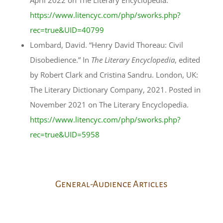
April 2022 on The Literary Encyclopedia.
https://www.litencyc.com/php/sworks.php?
rec=true&UID=40799
Lombard, David. “Henry David Thoreau: Civil
Disobedience.” In
The Literary Encyclopedia
, edited
by Robert Clark and Cristina Sandru. London, UK:
The Literary Dictionary Company, 2021. Posted in
November 2021 on The Literary Encyclopedia.
https://www.litencyc.com/php/sworks.php?
rec=true&UID=5958
General-Audience Articles