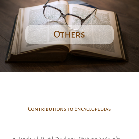
Others
Contributions to Encyclopedias
Lombard, David. “Sublime.”
Dictionnaire Arcadie.