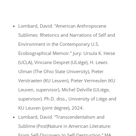
Lombard, David. “American Anthropocene
Sublimes: Rhetorics and Narrations of Self and
Environment in the Contemporary U.S.
Ecobiographical Memoir.” Jury: Ursula K. Heise
(UCLA), Vinciane Despret (ULiège), H. Lewis
Ulman (The Ohio State University), Pieter
Verstraeten (KU Leuven), Pieter Vermeulen (KU
Leuven, supervisor), Michel Delville (ULiège,
supervisor). Ph.D. diss., University of Liège and
KU Leuven (joint degree), 2024.
Lombard, David. “Transcendentalism and
Sublime (Post)Nature in American Literature:
From Self-Discovery to Self-Destruction.” MA