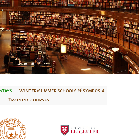
Stays
Winter/summer schools & symposia
Training courses