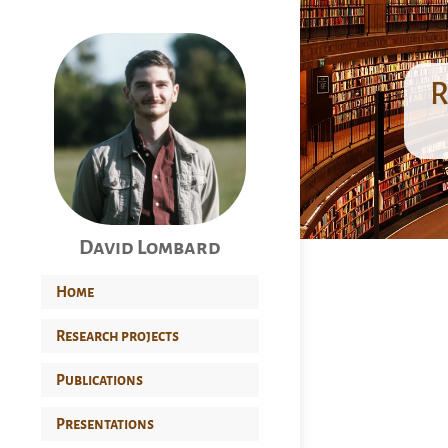
R
David Lombard
Home
Research projects
Publications
Presentations