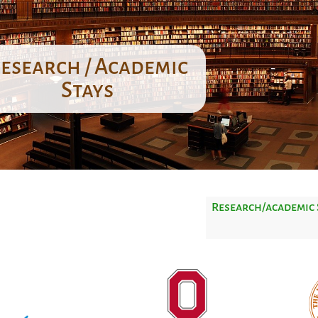
esearch / Academic
Stays
Research/academic 