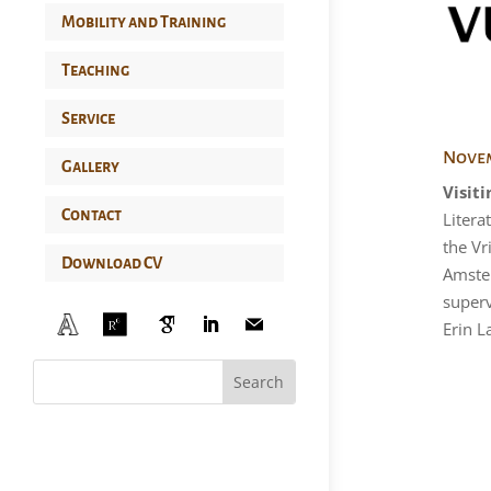
Mobility and Training
Teaching
Service
Novem
Gallery
Visiti
Contact
Litera
the Vr
Download CV
Amste
superv
Erin L