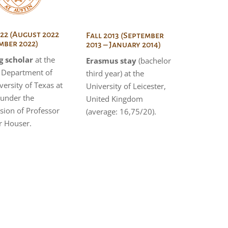
022 (August 2022
Fall 2013 (September
mber 2022)
2013 – January 2014)
g scholar
at the
Erasmus stay
(bachelor
h Department of
third year) at the
versity of Texas at
University of Leicester,
 under the
United Kingdom
sion of Professor
(average: 16,75/20).
r Houser.