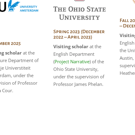
Fall 2
– Dece
Spring 2023 (December
Visitin
2022 – April 2023)
Englis
ber 2025
Visiting scholar
at the
the Uni
ng scholar
at the
English Department
Austin,
ture Department of
(
Project Narrative
) of the
supervi
ije Universtiteit
Ohio State University,
Heathe
rdam, under the
under the supervision of
ision of Professor
Professor James Phelan.
a Cour.