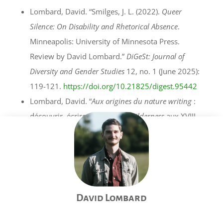
Lombard, David. “Smilges, J. L. (2022).
Queer
Silence: On Disability and Rhetorical Absence
.
Minneapolis: University of Minnesota Press.
Review by David Lombard.”
DiGeSt: Journal of
Diversity and Gender Studies
12, no. 1 (June 2025):
119-121.
https://doi.org/10.21825/digest.95442
Lombard, David. “
Aux origines du nature writing
:
découvrir, écrire et penser la
wilderness
aux XVIII
et XIXe siècles.” Review of
Aux origines du nature
writing
, by Sébastien Baudoin.
Acta Fabula: Revue
des Parutions en Théorie Littéraire
22, no. 10
(December 2021). (
Open access
)
Lombard, David, and Hannah Klaubert. Review of
David Lombard
Kulturökologie und ökologische Kulturen in der
Großregion / Écologie culturelle et cultures