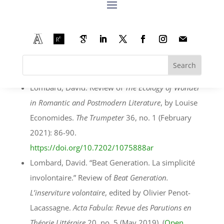
écologiques dans la Grande Région
, edited by
Sébastian Thiltges and Christiane Solte–Gresser.
Local Environment
26, no. 7 (May 2021): 921-922.
https://doi.org/10.1080/13549839.2021.193278
0
Lombard, David. Review of
The Ecology of Wonder
in Romantic and Postmodern Literature
, by Louise
Economides.
The Trumpeter
36, no. 1 (February
2021): 86-90.
https://doi.org/10.7202/1075888ar
Lombard, David. “Beat Generation. La simplicité
involontaire.” Review of
Beat Generation.
L’inserviture volontaire
, edited by Olivier Penot-
Lacassagne.
Acta Fabula: Revue des Parutions en
Théorie Littéraire
20, no. 5 (May 2019). (
Open