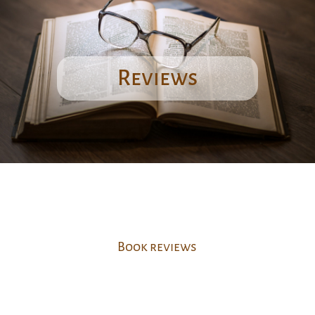
Reviews
Book reviews