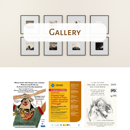
Gallery