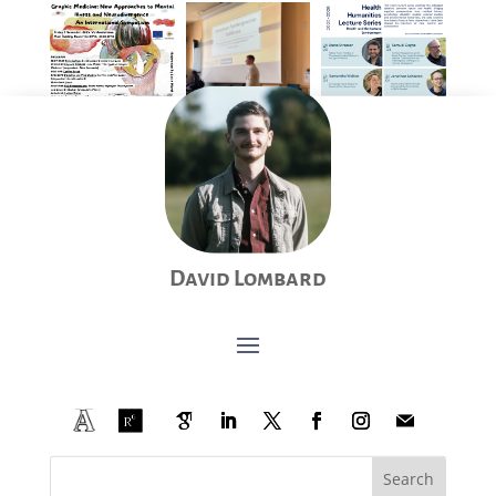
David Lombard